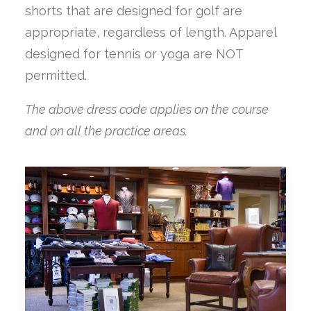
shorts that are designed for golf are
appropriate, regardless of length. Apparel
designed for tennis or yoga are NOT
permitted.
The above dress code applies on the course
and on all the practice areas.