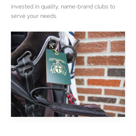
invested in quality, name-brand clubs to
serve your needs.