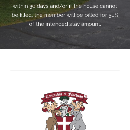
within 30 days and/or if the house cannot
be filled, the member will be billed for 50%
of the intended stay amount.