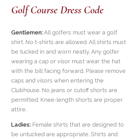
Golf Course Dress Code
Gentlemen:
All golfers must wear a golf
shirt. No t-shirts are allowed. All shirts must
be tucked in and worn neatly. Any golfer
wearing a cap or visor must wear the hat
with the bill facing forward. Please remove
caps and visors when entering the
Clubhouse. No jeans or cutoff shorts are
permitted. Knee-length shorts are proper
attire.
Ladies:
Female shirts that are designed to
be untucked are appropriate. Shirts and