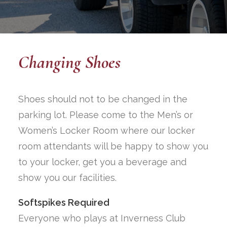
Changing Shoes
Shoes should not to be changed in the
parking lot. Please come to the Men’s or
Women’s Locker Room where our locker
room attendants will be happy to show you
to your locker, get you a beverage and
show you our facilities.
Softspikes Required
Everyone who plays at Inverness Club