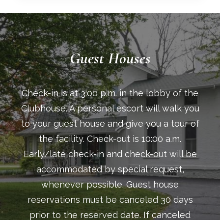
Guest Houses
Check-in is at 3:00 p.m. in the lobby of the
Clubhouse. A personal escort will walk you
to your guest house and give you a tour of
the facility. Check-out is 10:00 a.m.
Early/late check-in and check-out will be
accommodated by special request,
whenever possible. Guest house
reservations must be canceled 30 days
prior to the reserved date. If canceled