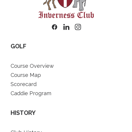
GOLF
Course Overview
Course Map
Scorecard
Caddie Program
HISTORY