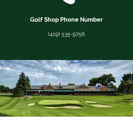
Golf Shop Phone Number
(419) 535-9756