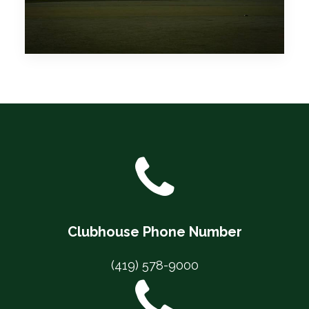
Clubhouse Phone Number
(419) 578-9000