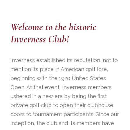
Welcome to the historic
Inverness Club!
Inverness established its reputation, not to
mention its place in American golf lore,
beginning with the 1920 United States
Open. At that event, Inverness members
ushered in a new era by being the first
private golf club to open their clubhouse
doors to tournament participants. Since our
inception, the club and its members have