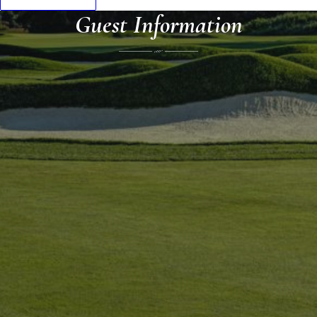
Guest Information