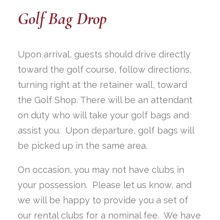
Golf Bag Drop
Upon arrival, guests should drive directly
toward the golf course, follow directions,
turning right at the retainer wall, toward
the Golf Shop. There will be an attendant
on duty who will take your golf bags and
assist you. Upon departure, golf bags will
be picked up in the same area.
On occasion, you may not have clubs in
your possession. Please let us know, and
we will be happy to provide you a set of
our rental clubs for a nominal fee. We have