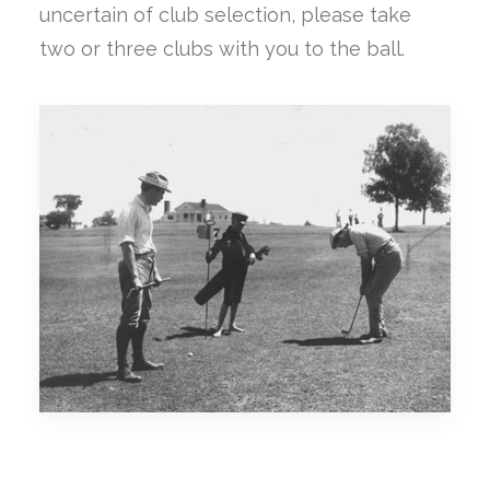
uncertain of club selection, please take
two or three clubs with you to the ball.