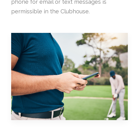
phone for email or text messages is
permissible in the Clubhouse.