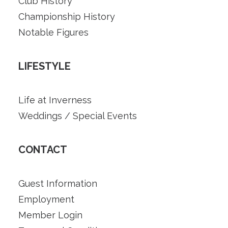
Club History
Championship History
Notable Figures
LIFESTYLE
Life at Inverness
Weddings / Special Events
CONTACT
Guest Information
Employment
Member Login