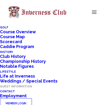
GOLF
Course Overview
Course Map
Scorecard
Caddie Program
HISTORY
Club History
Championship History
Notable Figures
LIFESTYLE
Life at Inverness
Weddings / Special Events
GUEST INFORMATION
CONTACT
Employment
MEMBER LOGIN