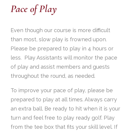
Pace of Play
Even though our course is more difficult
than most, slow play is frowned upon.
Please be prepared to play in 4 hours or
less. Play Assistants will monitor the pace
of play and assist members and guests
throughout the round, as needed.
To improve your pace of play, please be
prepared to play at all times. Always carry
an extra ball. Be ready to hit when it is your
turn and feel free to play ready golf. Play
from the tee box that fits your skill level. If