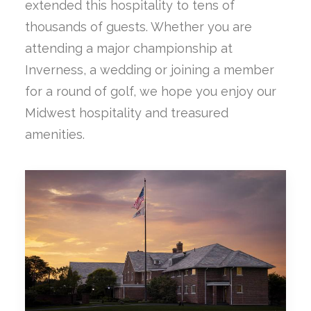
extended this hospitality to tens of
thousands of guests. Whether you are
attending a major championship at
Inverness, a wedding or joining a member
for a round of golf, we hope you enjoy our
Midwest hospitality and treasured
amenities.