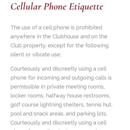
Cellular Phone Etiquette
The use of a cell phone is prohibited
anywhere in the Clubhouse and on the
Club property, except for the following
silent or vibrate use:
Courteously and discreetly using a cell
phone for incoming and outgoing calls is
permissible in private meeting rooms,
locker rooms, halfway house restrooms,
golf course lightning shelters, tennis hut,
pool and snack areas, and parking lots.
Courteously and discreetly using a cell