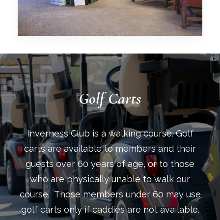
Golf Carts
Inverness Club is a walking course. Golf
carts are available to members and their
guests over 60 years of age, or to those
who are physically unable to walk our
course. Those members under 60 may use
golf carts only if caddies are not available.