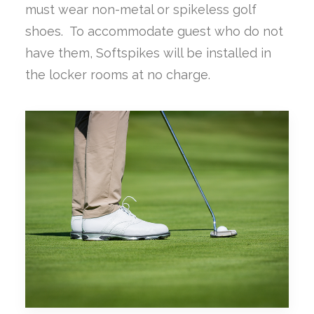
must wear non-metal or spikeless golf
shoes. To accommodate guest who do not
have them, Softspikes will be installed in
the locker rooms at no charge.